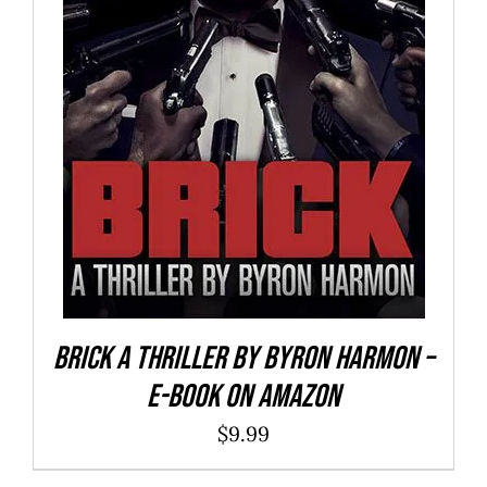
BUY NOW
/
DETAILS
Brick a Thriller By Byron Harmon –
E-Book on Amazon
$
9.99