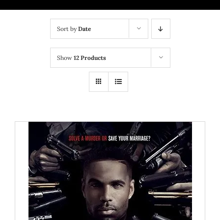
BRICK MIXTAPE
Sort by
Date
OTHER PROJECTS
Show
12 Products
CONTACT US