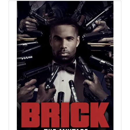
through
$30.00
ADD TO CART
/
DETAILS