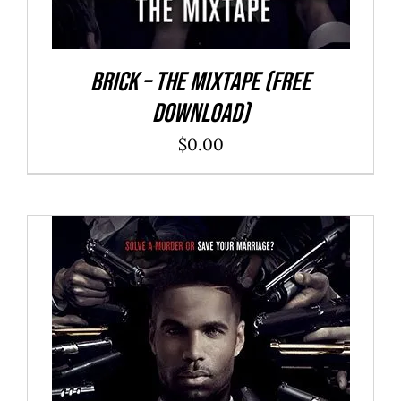
Brick – The Mixtape (Free
Download)
$
0.00