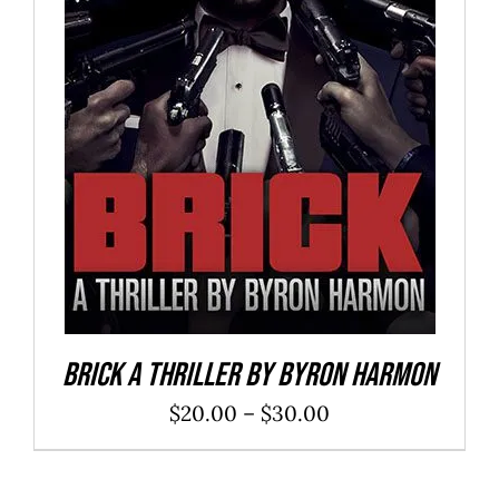
SELECT OPTIONS
/
DETAILS
Brick a Thriller By Byron Harmon
Price
$
20.00
–
$
30.00
range:
$20.00