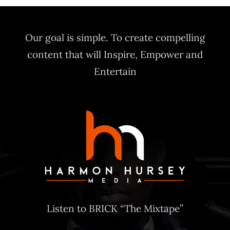
Our goal is simple. To create compelling
content that will Inspire, Empower and
Entertain
Listen to BRICK “The Mixtape”