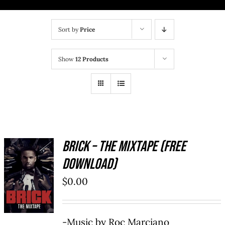
BRICK MIXTAPE
Sort by
Price
OTHER PROJECTS
Show
12 Products
CONTACT US
Brick – The Mixtape (Free
Download)
ADD TO
CART
/
$
0.00
DETAILS
-Music by Roc Marciano