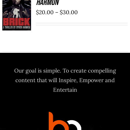
Harmon
SELECT
OPTIONS
Price
$
20.00
–
$
30.00
/
range:
DETAILS
$20.00
through
$30.00
Our goal is simple. To create compelling
content that will Inspire, Empower and
Entertain