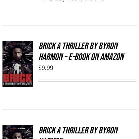
Brick a Thriller By Byron
Harmon – E-Book on Amazon
BUY NOW
/
$
9.99
DETAILS
Brick a Thriller By Byron