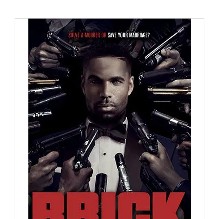
BUY NOW
/
DETAILS