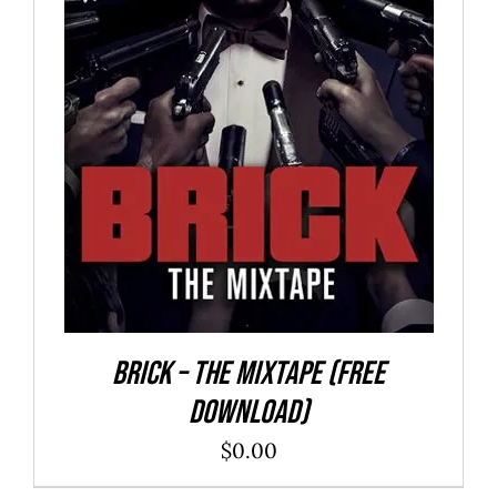
ADD TO CART
/
DETAILS
Brick – The Mixtape (Free
Download)
$
0.00