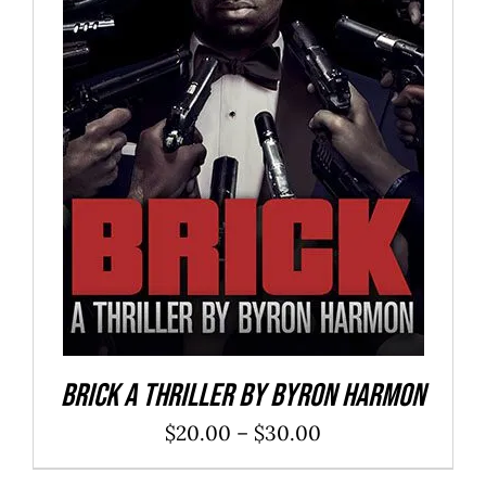
SELECT OPTIONS
/
DETAILS
Brick a Thriller By Byron Harmon
Price
$
20.00
–
$
30.00
range: