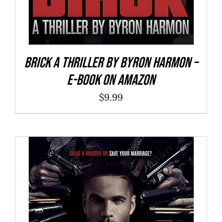
Brick a Thriller By Byron Harmon –
E-Book on Amazon
$
9.99