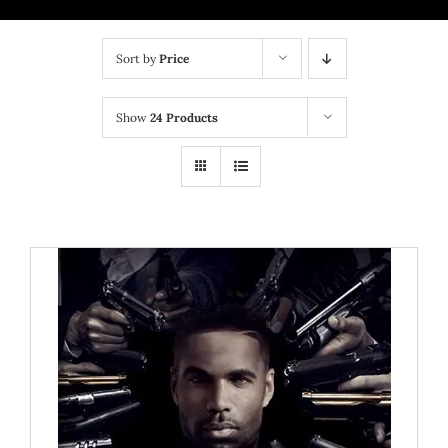
BRICK MIXTAPE
Sort by
Price
OTHER PROJECTS
Show
24 Products
CONTACT US