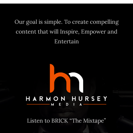
$20.00
through
Our goal is simple. To create compelling
$30.00
content that will Inspire, Empower and
Entertain
Listen to BRICK “The Mixtape”