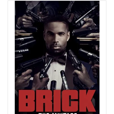
through
$30.00
ADD TO CART
/
DETAILS