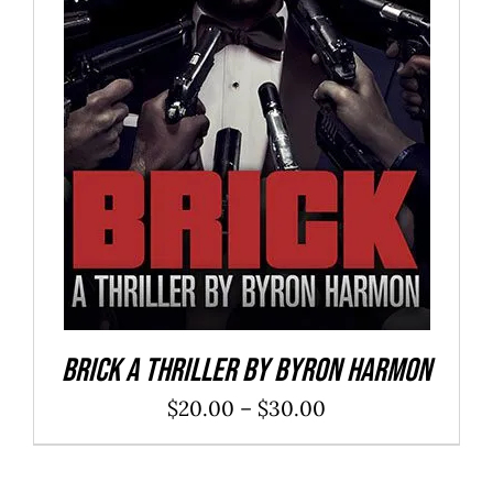
SELECT OPTIONS
/
DETAILS
Brick a Thriller By Byron Harmon
Price
$
20.00
–
$
30.00
range:
$20.00