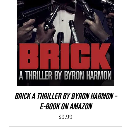
BUY NOW
/
DETAILS
Brick a Thriller By Byron Harmon –
E-Book on Amazon
$
9.99