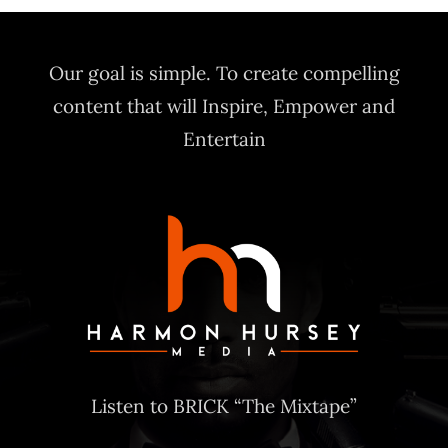
Our goal is simple. To create compelling
content that will Inspire, Empower and
Entertain
Listen to BRICK “The Mixtape”