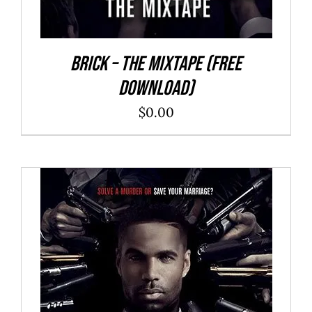
Brick – The Mixtape (Free
Download)
$
0.00