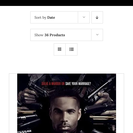
BRICK MIXTAPE
Sort by
Date
OTHER PROJECTS
Show
36 Products
CONTACT US