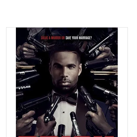
BUY NOW
/
DETAILS