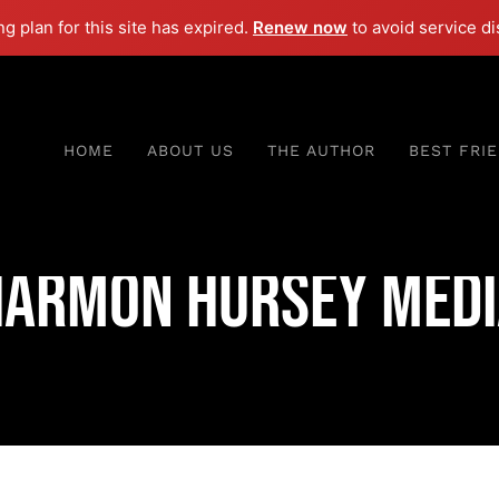
ng plan for this site has expired.
Renew now
to avoid service di
HOME
ABOUT US
THE AUTHOR
BEST FRI
Harmon Hursey Medi