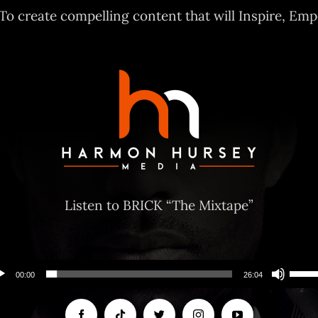
 To create compelling content that will Inspire, E
Listen to BRICK “The Mixtape”
Use
00:00
26:04
Up/
Arro