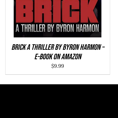
Brick a Thriller By Byron Harmon –
E-Book on Amazon
$
9.99