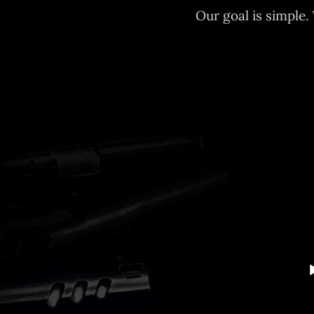
Our goal is simple.
Audio
Player