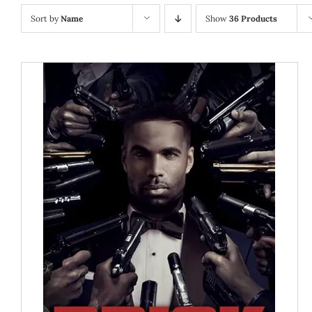
Sort by
Name
Show
36 Products
ADD TO CART
/
DETAILS