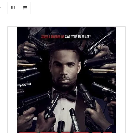
SELECT OPTIONS
/
DETAILS