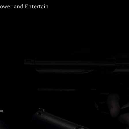
mpower and Entertain
Down
w