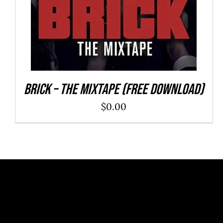
Brick – The Mixtape (Free Download)
$
0.00