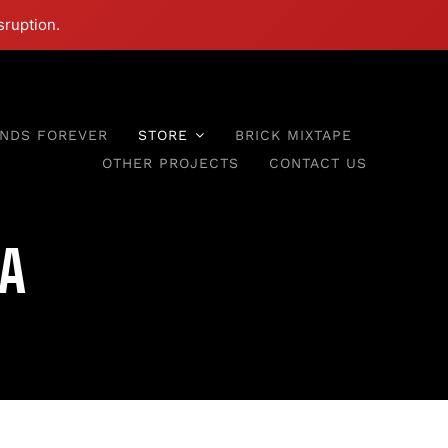
sruption.
ENDS FOREVER
STORE
BRICK MIXTAPE
OTHER PROJECTS
CONTACT US
a