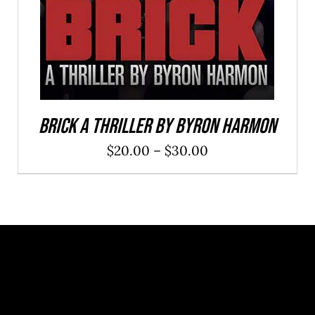
Brick a Thriller By Byron Harmon
Price
$
20.00
–
$
30.00
range:
$20.00
through
$30.00