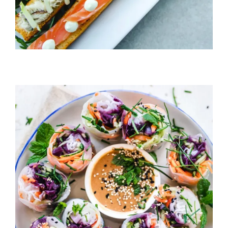
California Rolls
HORS D'OEUVRES