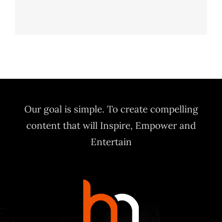
Ahi Salmon Nigiri
HORS D'OEUVRES
Our goal is simple. To create compelling
content that will Inspire, Empower and
Entertain