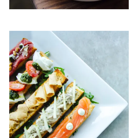
Cheeze & Fish On Bread
HORS D'OEUVRES