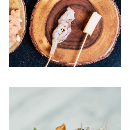
Temaki With Crab
HORS D'OEUVRES