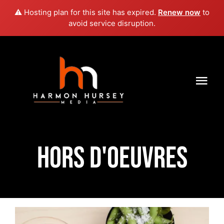
⚠️ Hosting plan for this site has expired.
Renew now
to
avoid service disruption.
Skip
to
content
Togg
Navi
HOME
ABOUT US
HORS D'OEUVRES
THE AUTHOR
BEST FRIENDS FOREVER
STORE