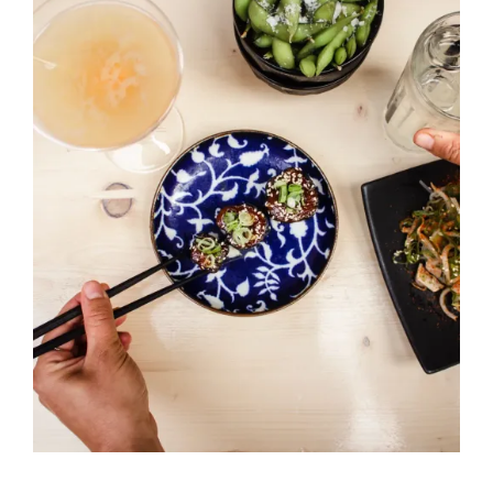
BRICK MIXTAPE
OTHER PROJECTS
CONTACT US
Black Pudding
HORS D'OEUVRES