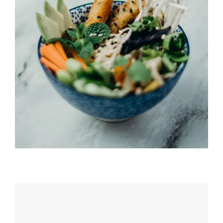
Umi Masu Salad
HORS D'OEUVRES