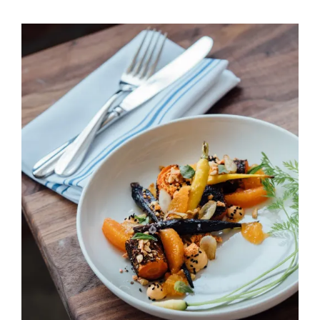
Peach & Carrot Salad
HORS D'OEUVRES